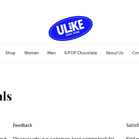
Shop
Women
Men
K-POP Chocolate
About Us
Con
ls
Feedback
Satisf
bout
Discover why our customers keep coming back for
Find o