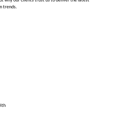
n trends.
ith