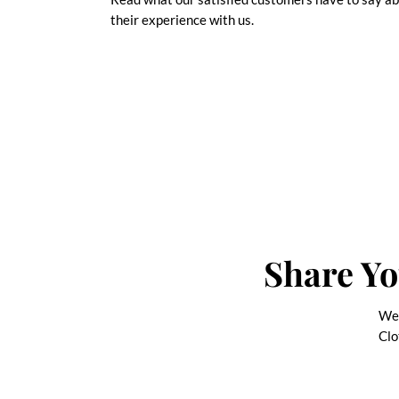
their experience with us.
Share Yo
We 
Clo