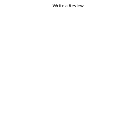
Write a Review