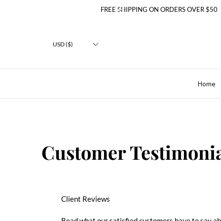
FREE SHIPPING ON ORDERS OVER $50
USD ($)
Home
Customer Testimonia
Client Reviews
Read what our satisfied customers have to say a