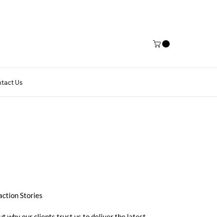
tact Us
action Stories
ut why our clients trust us to deliver the latest