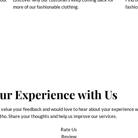
more of our fashionable clothing.
fashio
ur Experience with Us
value your feedback and would love to hear about your experience w
tho. Share your thoughts and help us improve our services.
Rate Us
Review