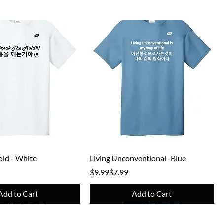
Quick View
Quick View
ld - White
Living Unconventional -Blue
e
Regular Price
Sale Price
$9.99
$7.99
Add to Cart
Add to Cart