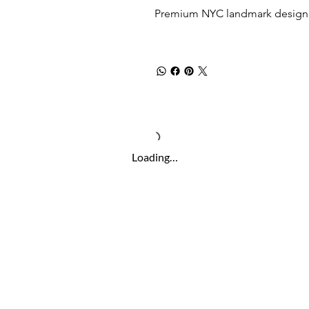
Premium NYC landmark design w
Loading…