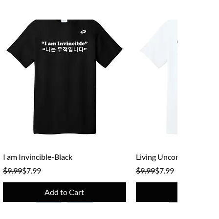
Quick View
Quick View
I am Invincible-Black
Living Unconventional -
Regular Price
Sale Price
Regular Price
Sale Price
$9.99
$7.99
$9.99
$7.99
Add to Cart
Add to Cart