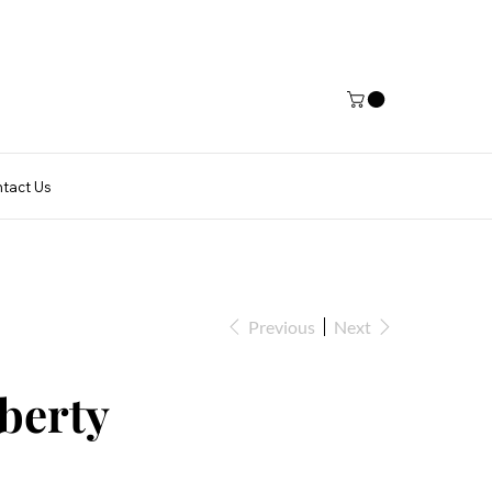
tact Us
Previous
Next
iberty