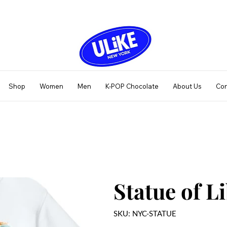
Shop
Women
Men
K-POP Chocolate
About Us
Con
Statue of L
SKU
SKU:
NYC-STATUE
NYC-
STATUE