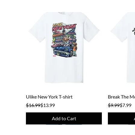
Quick View
Ulike New York T-shirt
Break The Mo
Regular Price
Sale Price
Regular Pric
Sale Price
$16.99
$13.99
$9.99
$7.99
Add to Cart