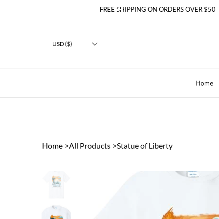
FREE SHIPPING ON ORDERS OVER $50
USD ($)
Home
Home
>
All Products
>
Statue of Liberty