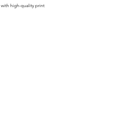
ith high-quality print