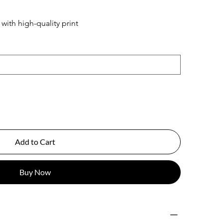
ith high-quality print
Add to Cart
Buy Now