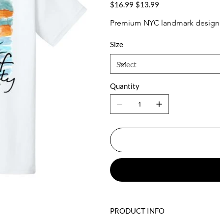
Original
Sale
$16.99
$13.99
price
price
Premium NYC landmark design w
Size
Quantity
PRODUCT INFO