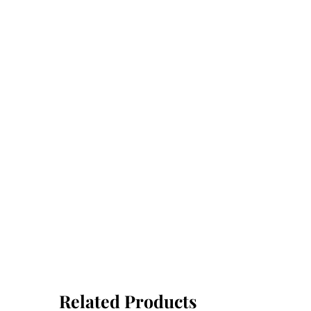
Related Products