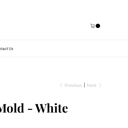
tact Us
Previous
Next
Mold - White