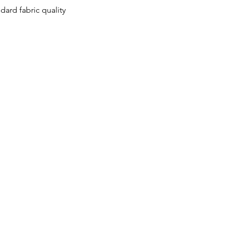
ard fabric quality