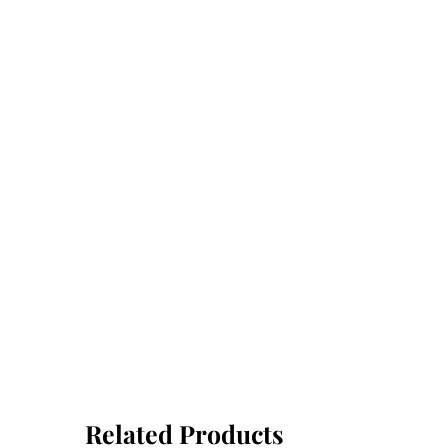
Related Products