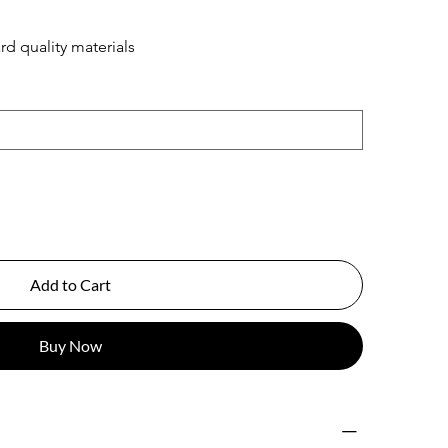
rd quality materials
Add to Cart
Buy Now