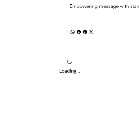
Empowering message with stand
Loading…