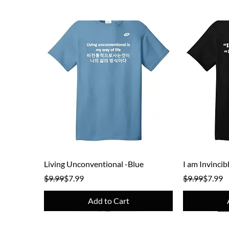
Quick View
Living Unconventional -Blue
I am Invincib
Regular Price
Sale Price
Regular Pric
Sale Price
$9.99
$7.99
$9.99
$7.99
Add to Cart