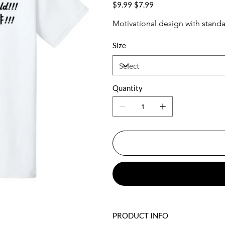
WHT
Original
Sale
$9.99
$7.99
price
price
Motivational design with standa
Size
Quantity
PRODUCT INFO