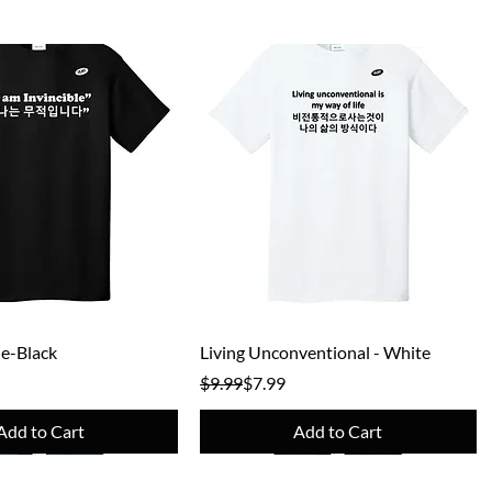
Quick View
Quick View
le-Black
Living Unconventional - White
e
Regular Price
Sale Price
$9.99
$7.99
Add to Cart
Add to Cart