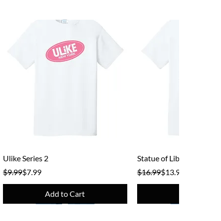
Quick View
Quick View
Ulike Series 2
Statue of Liberty
Regular Price
Sale Price
Regular Price
Sale Price
$9.99
$7.99
$16.99
$13.99
Add to Cart
Add to Cart