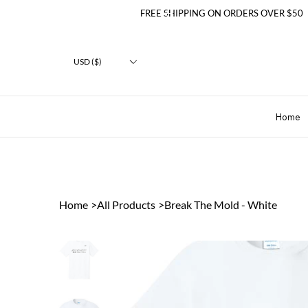
FREE SHIPPING ON ORDERS OVER $50
USD ($)
Home
Home
>
All Products
>
Break The Mold - White