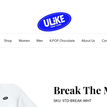
Shop
Women
Men
K-POP Chocolate
About Us
Con
Break The 
SKU
SKU:
STD-BREAK-WHT
STD-
BREAK-