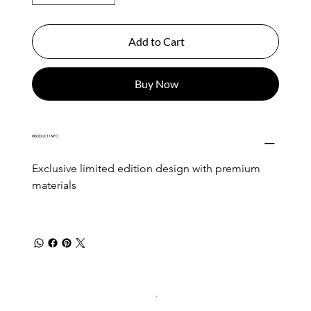
Add to Cart
Buy Now
PRODUCT INFO
Exclusive limited edition design with premium 
materials