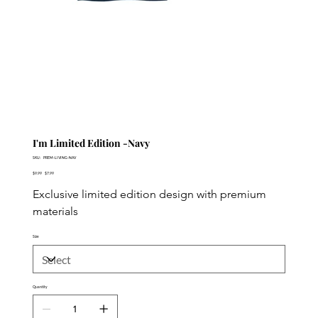
I'm Limited Edition -Navy
SKU
SKU:
PREM-LIVING-NAV
PREM-
Original
LIVING-
Sale
$9.99
$7.99
price
NAV
price
Exclusive limited edition design with premium 
materials
Size
Quantity