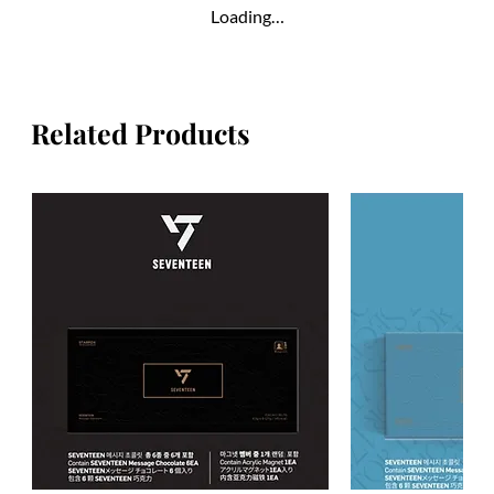
Loading…
Related Products