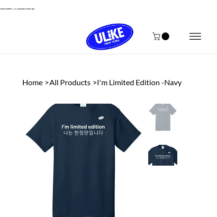
FREE SHIPPING ON ORDERS OVER $50
Home
>
All Products
>
I'm Limited Edition -Navy